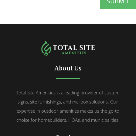
SUBMIT
About Us
Total Site Amenities is a leading provider of custom
signs, site furnishings, and mailbox solutions. Our
expertise in outdoor amenities makes us the go-to
choice for homebuilders, HOAs, and municipalities.