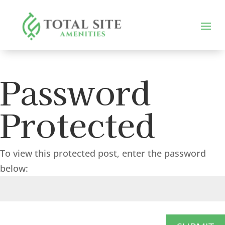
Password
Protected
To view this protected post, enter the password
below: