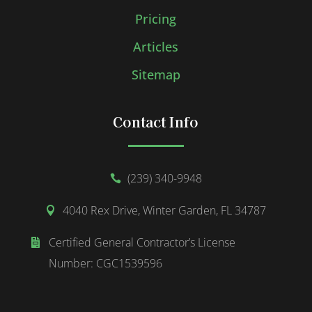
Pricing
Articles
Sitemap
Contact Info
(239) 340-9948

4040 Rex Drive, Winter Garden, FL 34787

Certified General Contractor’s License

Number: CGC1539596