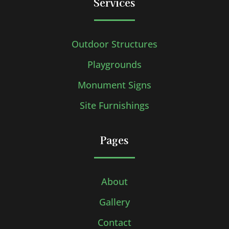
Services
Outdoor Structures
Playgrounds
Monument Signs
Site Furnishings
Pages
About
Gallery
Contact