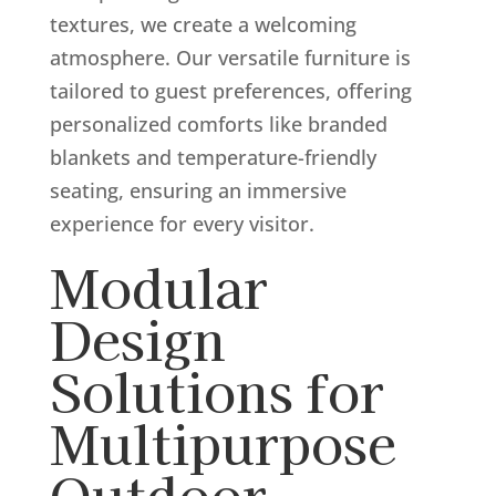
textures, we create a welcoming
atmosphere. Our versatile furniture is
tailored to guest preferences, offering
personalized comforts like branded
blankets and temperature-friendly
seating, ensuring an immersive
experience for every visitor.
Modular
Design
Solutions for
Multipurpose
Outdoor