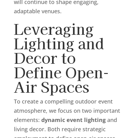
will continue to shape engaging,
adaptable venues.
Leveraging
Lighting and
Decor to
Define Open-
Air Spaces
To create a compelling outdoor event
atmosphere, we focus on two important
elements:
dynamic event lighting
and
living decor. Both require strategic