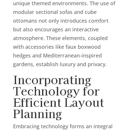
unique themed environments. The use of
modular sectional sofas and cube
ottomans not only introduces comfort
but also encourages an interactive
atmosphere. These elements, coupled
with accessories like faux boxwood
hedges and Mediterranean-inspired
gardens, establish luxury and privacy.
Incorporating
Technology for
Efficient Layout
Planning
Embracing technology forms an integral