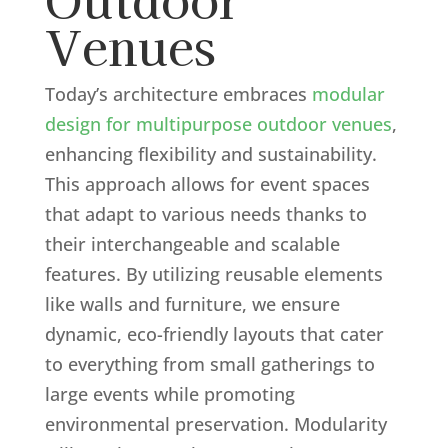
Venues
Today’s architecture embraces
modular
design for multipurpose outdoor venues
,
enhancing flexibility and sustainability.
This approach allows for event spaces
that adapt to various needs thanks to
their interchangeable and scalable
features. By utilizing reusable elements
like walls and furniture, we ensure
dynamic, eco-friendly layouts that cater
to everything from small gatherings to
large events while promoting
environmental preservation. Modularity