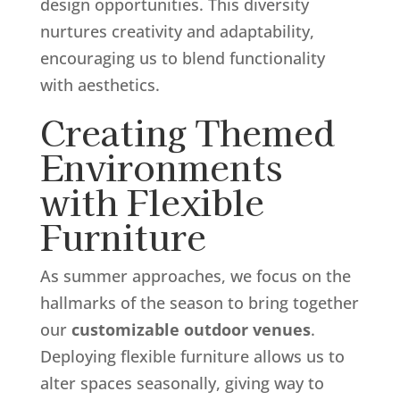
design opportunities. This diversity
nurtures creativity and adaptability,
encouraging us to blend functionality
with aesthetics.
Creating Themed
Environments
with Flexible
Furniture
As summer approaches, we focus on the
hallmarks of the season to bring together
our
customizable outdoor venues
.
Deploying flexible furniture allows us to
alter spaces seasonally, giving way to