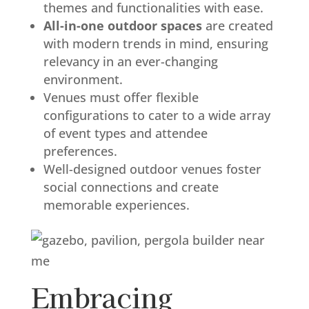
themes and functionalities with ease.
All-in-one outdoor spaces
are created
with modern trends in mind, ensuring
relevancy in an ever-changing
environment.
Venues must offer flexible
configurations to cater to a wide array
of event types and attendee
preferences.
Well-designed outdoor venues foster
social connections and create
memorable experiences.
Embracing