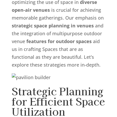
optimizing the use of space in
diverse
open-air venues
is crucial for achieving
memorable gatherings. Our emphasis on
strategic space planning in venues
and
the integration of multipurpose outdoor
venue
features for outdoor spaces
aid
us in crafting Spaces that are as
functional as they are beautiful. Let’s
explore these strategies more in-depth.
Strategic Planning
for Efficient Space
Utilization