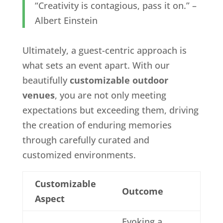
“Creativity is contagious, pass it on.” –
Albert Einstein
Ultimately, a guest-centric approach is
what sets an event apart. With our
beautifully
customizable outdoor
venues
, you are not only meeting
expectations but exceeding them, driving
the creation of enduring memories
through carefully curated and
customized environments.
Customizable
Outcome
Aspect
Evoking a