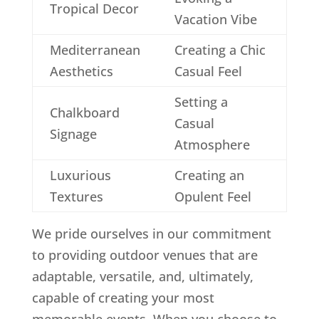
Tropical Decor
Vacation Vibe
Mediterranean
Creating a Chic
Aesthetics
Casual Feel
Setting a
Chalkboard
Casual
Signage
Atmosphere
Luxurious
Creating an
Textures
Opulent Feel
We pride ourselves in our commitment
to providing outdoor venues that are
adaptable, versatile, and, ultimately,
capable of creating your most
memorable events. When you choose to