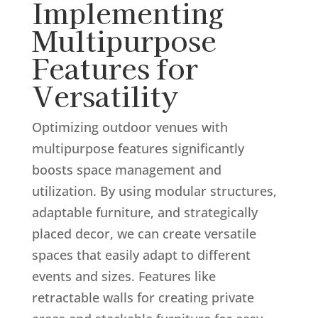
Implementing
Multipurpose
Features for
Versatility
Optimizing outdoor venues with
multipurpose features significantly
boosts space management and
utilization. By using modular structures,
adaptable furniture, and strategically
placed decor, we can create versatile
spaces that easily adapt to different
events and sizes. Features like
retractable walls for creating private