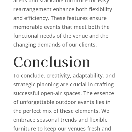
areas and stackable furniture for easy
rearrangement enhance both flexibility
and efficiency. These features ensure
memorable events that meet both the
functional needs of the venue and the
changing demands of our clients.
Conclusion
To conclude, creativity, adaptability, and
strategic planning are crucial in crafting
successful open-air spaces. The essence
of unforgettable outdoor events lies in
the perfect mix of these elements. We
embrace seasonal trends and flexible
furniture to keep our venues fresh and