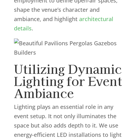
employment to define open-air spaces,
shape the venue’s character and
ambiance, and highlight
architectural
details
.
Utilizing Dynamic
Lighting for Event
Ambiance
Lighting plays an essential role in any
event setup. It not only illuminates the
space but also adds depth to it. We use
energy-efficient LED installations to light