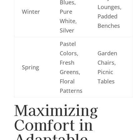
Blues,
Lounges,
Winter
Pure
Padded
White,
Benches
Silver
Pastel
Colors,
Garden
Fresh
Chairs,
Spring
Greens,
Picnic
Floral
Tables
Patterns
Maximizing
Comfort in
Adaptable