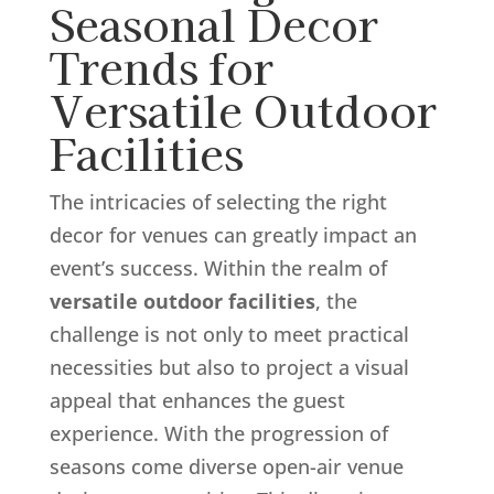
Seasonal Decor
Trends for
Versatile Outdoor
Facilities
The intricacies of selecting the right
decor for venues can greatly impact an
event’s success. Within the realm of
versatile outdoor facilities
, the
challenge is not only to meet practical
necessities but also to project a visual
appeal that enhances the guest
experience. With the progression of
seasons come diverse open-air venue