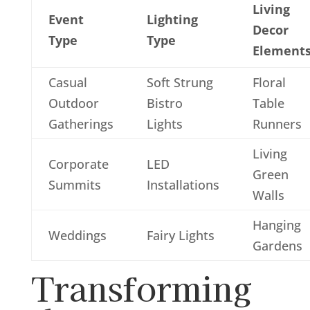
Living
Event
Lighting
Decor
Type
Type
Element
Casual
Soft Strung
Floral
Outdoor
Bistro
Table
Gatherings
Lights
Runners
Living
Corporate
LED
Green
Summits
Installations
Walls
Hanging
Weddings
Fairy Lights
Gardens
Transforming