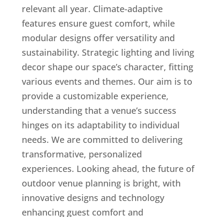
relevant all year. Climate-adaptive
features ensure guest comfort, while
modular designs offer versatility and
sustainability. Strategic lighting and living
decor shape our space’s character, fitting
various events and themes. Our aim is to
provide a customizable experience,
understanding that a venue’s success
hinges on its adaptability to individual
needs. We are committed to delivering
transformative, personalized
experiences. Looking ahead, the future of
outdoor venue planning is bright, with
innovative designs and technology
enhancing guest comfort and