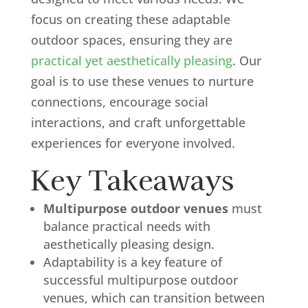
focus on creating these adaptable
outdoor spaces, ensuring they are
practical yet aesthetically pleasing
. Our
goal is to use these venues to nurture
connections, encourage social
interactions, and craft unforgettable
experiences for everyone involved.
Key Takeaways
Multipurpose outdoor venues
must
balance practical needs with
aesthetically pleasing design.
Adaptability is a key feature of
successful multipurpose outdoor
venues, which can transition between