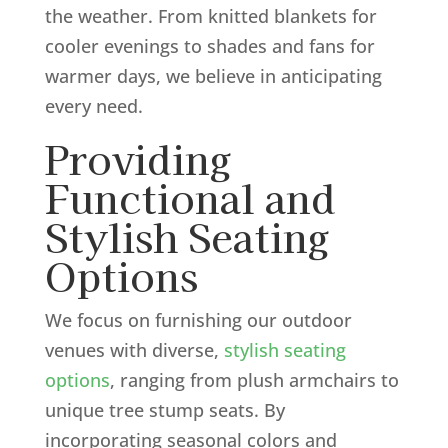
the weather. From knitted blankets for
cooler evenings to shades and fans for
warmer days, we believe in anticipating
every need.
Providing
Functional and
Stylish Seating
Options
We focus on furnishing our outdoor
venues with diverse,
stylish seating
options
, ranging from plush armchairs to
unique tree stump seats. By
incorporating seasonal colors and