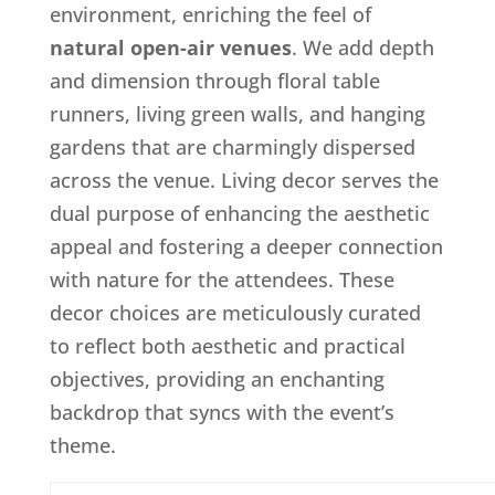
environment, enriching the feel of
natural open-air venues
. We add depth
and dimension through floral table
runners, living green walls, and hanging
gardens that are charmingly dispersed
across the venue. Living decor serves the
dual purpose of enhancing the aesthetic
appeal and fostering a deeper connection
with nature for the attendees. These
decor choices are meticulously curated
to reflect both aesthetic and practical
objectives, providing an enchanting
backdrop that syncs with the event’s
theme.