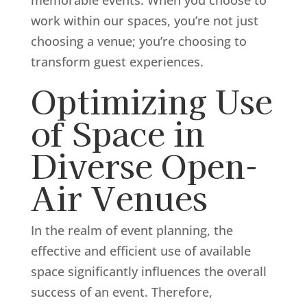
work within our spaces, you’re not just
choosing a venue; you’re choosing to
transform guest experiences.
Optimizing Use
of Space in
Diverse Open-
Air Venues
In the realm of event planning, the
effective and efficient use of available
space significantly influences the overall
success of an event. Therefore,