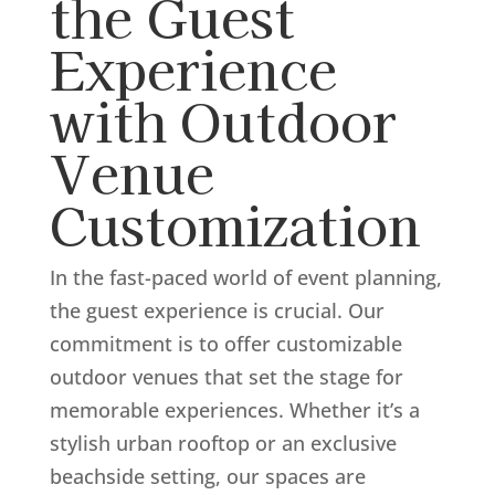
the Guest
Experience
with Outdoor
Venue
Customization
In the fast-paced world of event planning,
the guest experience is crucial. Our
commitment is to offer customizable
outdoor venues that set the stage for
memorable experiences. Whether it’s a
stylish urban rooftop or an exclusive
beachside setting, our spaces are