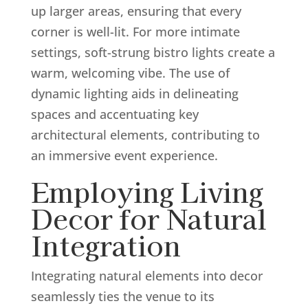
up larger areas, ensuring that every
corner is well-lit. For more intimate
settings, soft-strung bistro lights create a
warm, welcoming vibe. The use of
dynamic lighting aids in delineating
spaces and accentuating key
architectural elements, contributing to
an immersive event experience.
Employing Living
Decor for Natural
Integration
Integrating natural elements into decor
seamlessly ties the venue to its