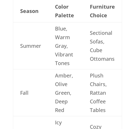
Color
Furniture
Season
Palette
Choice
Blue,
Sectional
Warm
Sofas,
Summer
Gray,
Cube
Vibrant
Ottomans
Tones
Amber,
Plush
Olive
Chairs,
Fall
Green,
Rattan
Deep
Coffee
Red
Tables
Icy
Cozy