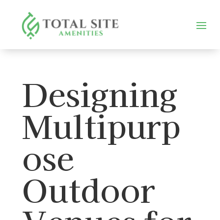
Designing
Multipurp
ose
Outdoor