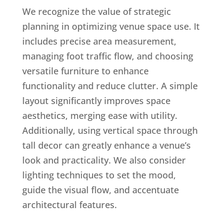
We recognize the value of strategic
planning in optimizing venue space use. It
includes precise area measurement,
managing foot traffic flow, and choosing
versatile furniture to enhance
functionality and reduce clutter. A simple
layout significantly improves space
aesthetics, merging ease with utility.
Additionally, using vertical space through
tall decor can greatly enhance a venue’s
look and practicality. We also consider
lighting techniques to set the mood,
guide the visual flow, and accentuate
architectural features.