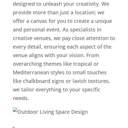
designed to unleash your creativity. We
provide more than just a location; we
offer a canvas for you to create a unique
and personal event. As specialists in
creative venues, we pay close attention to
every detail, ensuring each aspect of the
venue aligns with your vision. From
overarching themes like tropical or
Mediterranean styles to small touches
like chalkboard signs or lavish textures,
we tailor everything to your specific
needs.