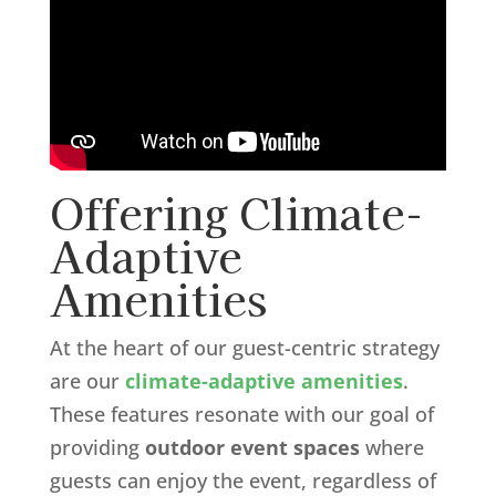
Offering Climate-
Adaptive
Amenities
At the heart of our guest-centric strategy
are our
climate-adaptive amenities
.
These features resonate with our goal of
providing
outdoor event spaces
where
guests can enjoy the event, regardless of