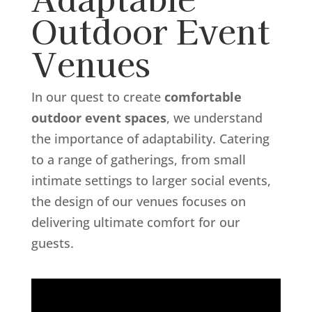
Outdoor Event
Venues
In our quest to create
comfortable
outdoor event spaces
, we understand
the importance of adaptability. Catering
to a range of gatherings, from small
intimate settings to larger social events,
the design of our venues focuses on
delivering ultimate comfort for our
guests.