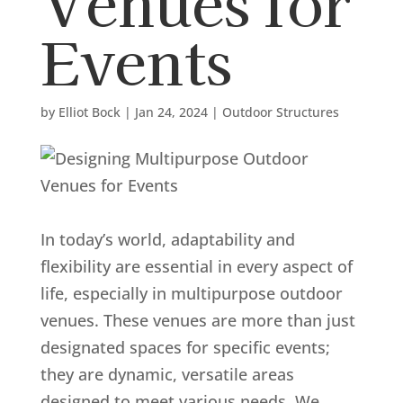
Venues for
Events
by
Elliot Bock
|
Jan 24, 2024
|
Outdoor Structures
In today’s world, adaptability and
flexibility are essential in every aspect of
life, especially in multipurpose outdoor
venues. These venues are more than just
designated spaces for specific events;
they are dynamic, versatile areas
designed to meet various needs. We