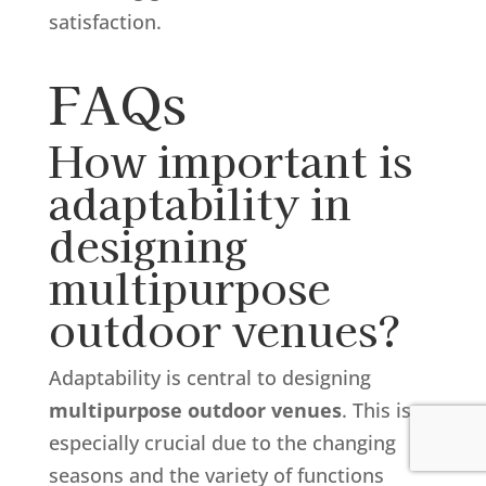
satisfaction.
FAQs
How important is
adaptability in
designing
multipurpose
outdoor venues?
Adaptability is central to designing
multipurpose outdoor venues
. This is
especially crucial due to the changing
seasons and the variety of functions