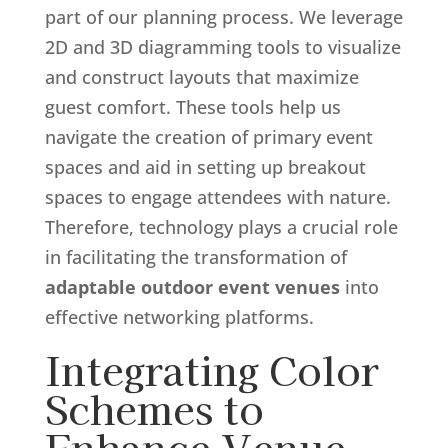
part of our planning process. We leverage
2D and 3D diagramming tools to visualize
and construct layouts that maximize
guest comfort. These tools help us
navigate the creation of primary event
spaces and aid in setting up breakout
spaces to engage attendees with nature.
Therefore, technology plays a crucial role
in facilitating the transformation of
adaptable outdoor event venues
into
effective networking platforms.
Integrating Color
Schemes to
Enhance Venue