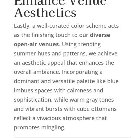
Aesthetics
Lastly, a well-curated color scheme acts
as the finishing touch to our
diverse
open-air venues
. Using trending
summer hues and patterns, we achieve
an aesthetic appeal that enhances the
overall ambiance. Incorporating a
dominant and versatile palette like blue
imbues spaces with calmness and
sophistication, while warm gray tones
and vibrant bursts with cube ottomans
reflect a vivacious atmosphere that
promotes mingling.