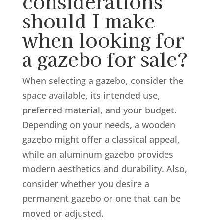
considerations
should I make
when looking for
a gazebo for sale?
When selecting a gazebo, consider the
space available, its intended use,
preferred material, and your budget.
Depending on your needs, a wooden
gazebo might offer a classical appeal,
while an aluminum gazebo provides
modern aesthetics and durability. Also,
consider whether you desire a
permanent gazebo or one that can be
moved or adjusted.