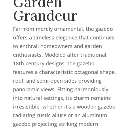
Garden
Grandeur
Far from merely ornamental, the gazebo
offers a timeless elegance that continues
to enthrall homeowners and garden
enthusiasts. Modeled after traditional
18th-century designs, the gazebo
features a characteristic octagonal shape,
roof, and semi-open sides providing
panoramic views. Fitting harmoniously
into natural settings, its charm remains
irresistible, whether it’s a wooden gazebo
radiating rustic allure or an aluminum
gazebo projecting striking modern