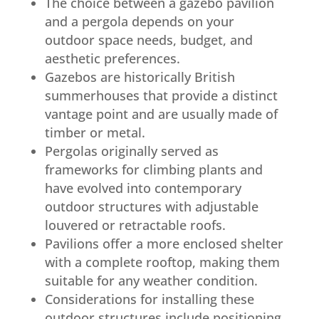
The choice between a gazebo pavilion
and a pergola depends on your
outdoor space needs, budget, and
aesthetic preferences.
Gazebos are historically British
summerhouses that provide a distinct
vantage point and are usually made of
timber or metal.
Pergolas originally served as
frameworks for climbing plants and
have evolved into contemporary
outdoor structures with adjustable
louvered or retractable roofs.
Pavilions offer a more enclosed shelter
with a complete rooftop, making them
suitable for any weather condition.
Considerations for installing these
outdoor structures include positioning