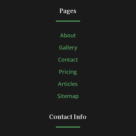
Pages
About
Gallery
Contact
Pricing
Articles
Sitemap
Contact Info