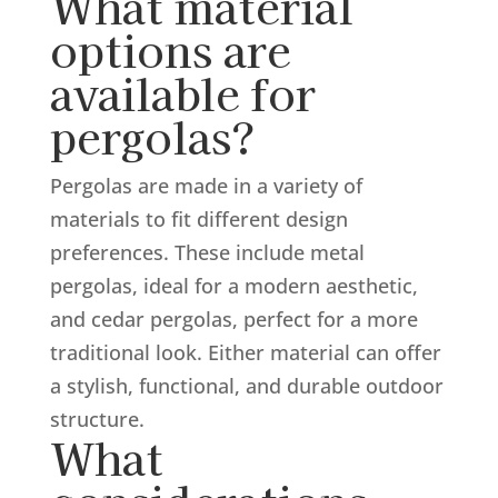
What material
options are
available for
pergolas?
Pergolas are made in a variety of
materials to fit different design
preferences. These include metal
pergolas, ideal for a modern aesthetic,
and cedar pergolas, perfect for a more
traditional look. Either material can offer
a stylish, functional, and durable outdoor
structure.
What