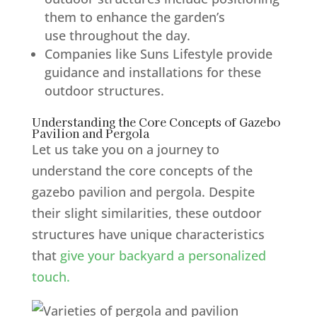
them to enhance the garden’s
use throughout the day.
Companies like Suns Lifestyle provide
guidance and installations for these
outdoor structures.
Understanding the Core Concepts of Gazebo
Pavilion and Pergola
Let us take you on a journey to
understand the core concepts of the
gazebo pavilion and pergola. Despite
their slight similarities, these outdoor
structures have unique characteristics
that
give your backyard a personalized
touch.