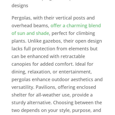
Pergolas, with their vertical posts and
overhead beams,
offer a charming blend
of sun and shade
, perfect for climbing
plants. Unlike gazebos, their open design
lacks full protection from elements but
can be enhanced with retractable
canopies for added comfort. Ideal for
dining, relaxation, or entertainment,
pergolas enhance outdoor aesthetics and
versatility. Pavilions, offering enclosed
shelter for all-weather use, provide a
sturdy alternative. Choosing between the
two depends on your style, purpose, and