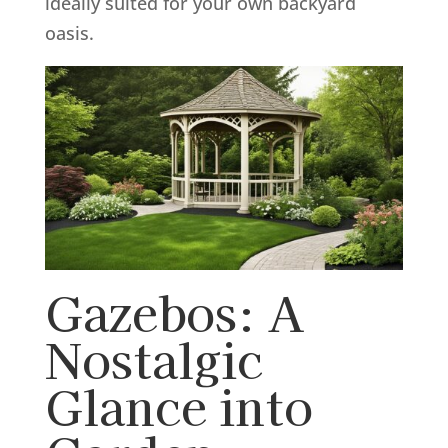
ideally suited for your own backyard
oasis.
Gazebos: A
Nostalgic
Glance into