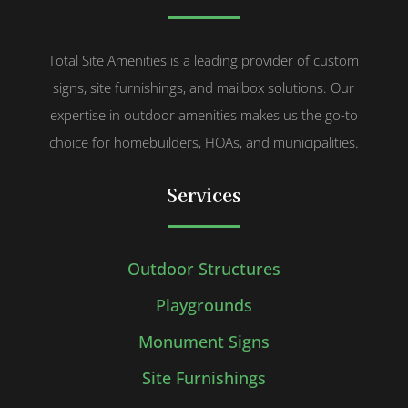
Total Site Amenities is a leading provider of custom
signs, site furnishings, and mailbox solutions. Our
expertise in outdoor amenities makes us the go-to
choice for homebuilders, HOAs, and municipalities.
Services
Outdoor Structures
Playgrounds
Monument Signs
Site Furnishings