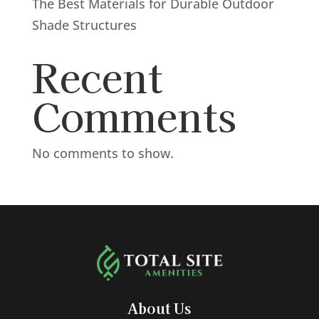
The Best Materials for Durable Outdoor
Shade Structures
Recent
Comments
No comments to show.
About Us