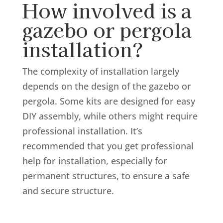
How involved is a
gazebo or pergola
installation?
The complexity of installation largely
depends on the design of the gazebo or
pergola. Some kits are designed for easy
DIY assembly, while others might require
professional installation. It’s
recommended that you get professional
help for installation, especially for
permanent structures, to ensure a safe
and secure structure.