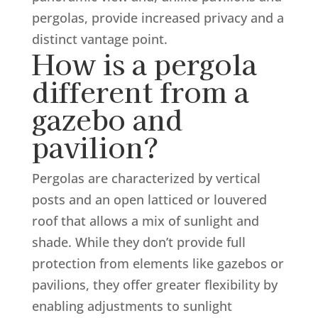
pergolas, provide increased privacy and a
distinct vantage point.
How is a pergola
different from a
gazebo and
pavilion?
Pergolas are characterized by vertical
posts and an open latticed or louvered
roof that allows a mix of sunlight and
shade. While they don’t provide full
protection from elements like gazebos or
pavilions, they offer greater flexibility by
enabling adjustments to sunlight