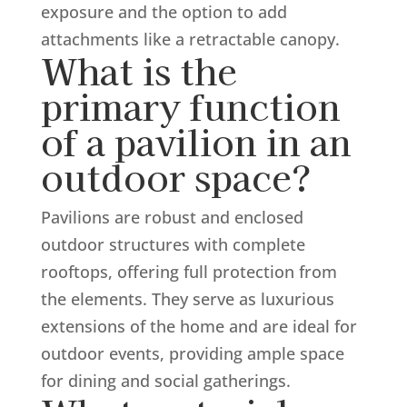
exposure and the option to add
attachments like a retractable canopy.
What is the
primary function
of a pavilion in an
outdoor space?
Pavilions are robust and enclosed
outdoor structures with complete
rooftops, offering full protection from
the elements. They serve as luxurious
extensions of the home and are ideal for
outdoor events, providing ample space
for dining and social gatherings.