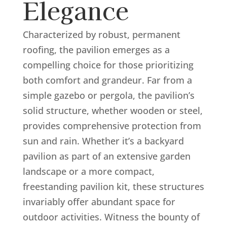
Elegance
Characterized by robust, permanent
roofing, the pavilion emerges as a
compelling choice for those prioritizing
both comfort and grandeur. Far from a
simple gazebo or pergola, the pavilion’s
solid structure, whether wooden or steel,
provides comprehensive protection from
sun and rain. Whether it’s a backyard
pavilion as part of an extensive garden
landscape or a more compact,
freestanding pavilion kit, these structures
invariably offer abundant space for
outdoor activities. Witness the bounty of