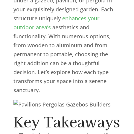
under a gazebo, pavilion, or pergola in
your exquisitely designed garden. Each
structure uniquely
enhances your
outdoor area’s
aesthetics and
functionality. With numerous options,
from wooden to aluminum and from
permanent to portable, choosing the
right addition can be a thoughtful
decision. Let’s explore how each type
transforms your space into a serene
sanctuary.
Key Takeaways