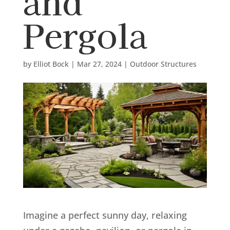
and
Pergola
by
Elliot Bock
|
Mar 27, 2024
|
Outdoor Structures
Imagine a perfect sunny day, relaxing