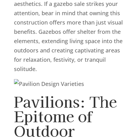
aesthetics. If a gazebo sale strikes your
attention, bear in mind that owning this
construction offers more than just visual
benefits. Gazebos offer shelter from the
elements, extending living space into the
outdoors and creating captivating areas
for relaxation, festivity, or tranquil
solitude.
Pavilions: The
Epitome of
Outdoor