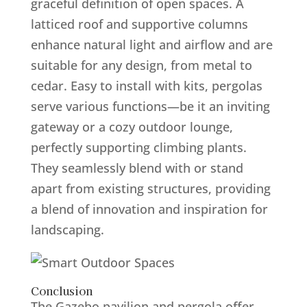
graceful definition of open spaces. A
latticed roof and supportive columns
enhance natural light and airflow and are
suitable for any design, from metal to
cedar. Easy to install with kits, pergolas
serve various functions—be it an inviting
gateway or a cozy outdoor lounge,
perfectly supporting climbing plants.
They seamlessly blend with or stand
apart from existing structures, providing
a blend of innovation and inspiration for
landscaping.
Conclusion
The Gazebo pavilion and pergola offer