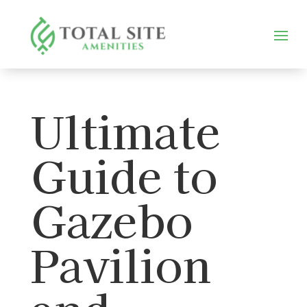
Ultimate
Guide to
Gazebo
Pavilion