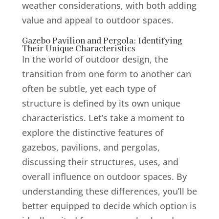
weather considerations, with both adding
value and appeal to outdoor spaces.
Gazebo Pavilion and Pergola: Identifying
Their Unique Characteristics
In the world of outdoor design, the
transition from one form to another can
often be subtle, yet each type of
structure is defined by its own unique
characteristics. Let’s take a moment to
explore the distinctive features of
gazebos, pavilions, and pergolas,
discussing their structures, uses, and
overall influence on outdoor spaces. By
understanding these differences, you’ll be
better equipped to decide which option is