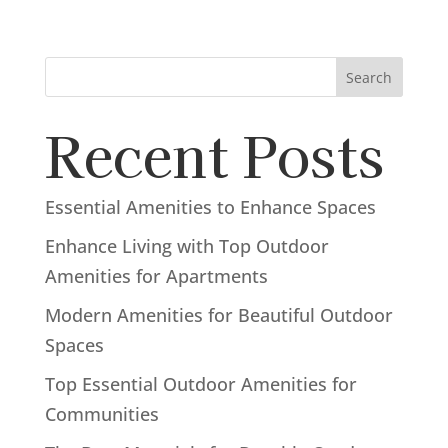
Search
Recent Posts
Essential Amenities to Enhance Spaces
Enhance Living with Top Outdoor
Amenities for Apartments
Modern Amenities for Beautiful Outdoor
Spaces
Top Essential Outdoor Amenities for
Communities