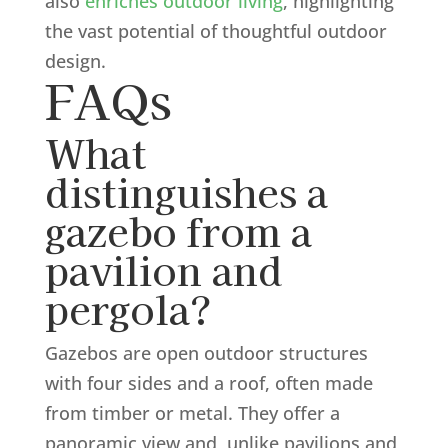
also
enriches outdoor living
, highlighting
the vast potential of thoughtful outdoor
design.
FAQs
What
distinguishes a
gazebo from a
pavilion and
pergola?
Gazebos are open outdoor structures
with four sides and a roof, often made
from timber or metal. They offer a
panoramic view and, unlike pavilions and