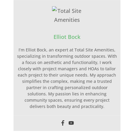
Elliot Bock
I’m Elliot Bock, an expert at Total Site Amenities,
specializing in transforming outdoor spaces. With
a focus on aesthetic and functionality, I work
closely with project managers and HOAs to tailor
each project to their unique needs. My approach
simplifies the complex, making me a trusted
partner in crafting personalized outdoor
solutions. My passion lies in enhancing
community spaces, ensuring every project
delivers both beauty and practicality.