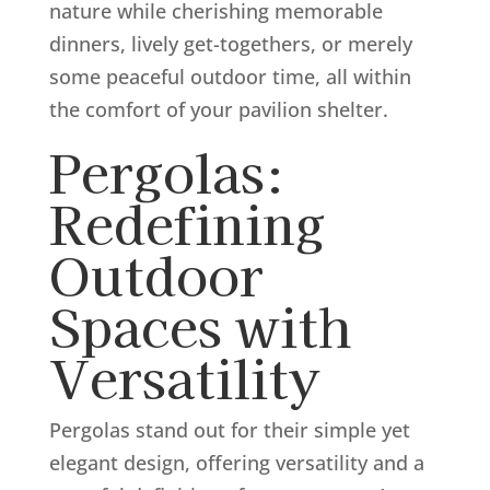
nature while cherishing memorable
dinners, lively get-togethers, or merely
some peaceful outdoor time, all within
the comfort of your pavilion shelter.
Pergolas:
Redefining
Outdoor
Spaces with
Versatility
Pergolas stand out for their simple yet
elegant design, offering versatility and a