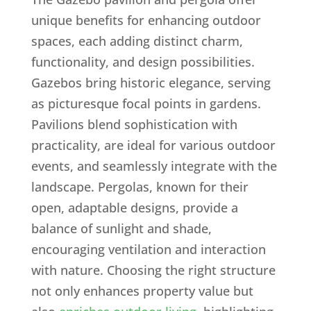
unique benefits for enhancing outdoor
spaces, each adding distinct charm,
functionality, and design possibilities.
Gazebos bring historic elegance, serving
as picturesque focal points in gardens.
Pavilions blend sophistication with
practicality, are ideal for various outdoor
events, and seamlessly integrate with the
landscape. Pergolas, known for their
open, adaptable designs, provide a
balance of sunlight and shade,
encouraging ventilation and interaction
with nature. Choosing the right structure
not only enhances property value but