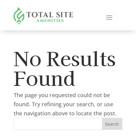
No Results
Found
The page you requested could not be
found. Try refining your search, or use
the navigation above to locate the post.
Search