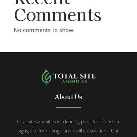
Comments
No comments to show.
About Us
Total Site Amenities is a leading provider of custom
signs, site furnishings, and mailbox solutions. Our