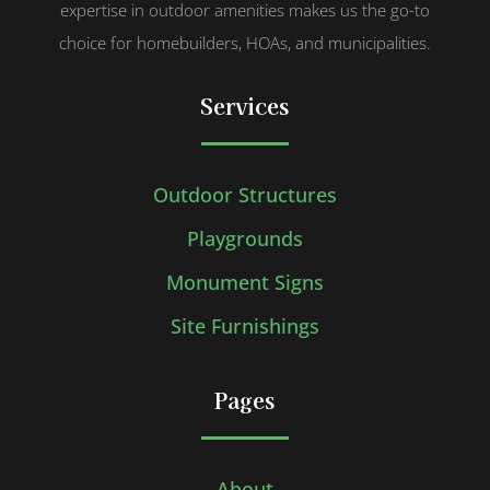
expertise in outdoor amenities makes us the go-to
choice for homebuilders, HOAs, and municipalities.
Services
Outdoor Structures
Playgrounds
Monument Signs
Site Furnishings
Pages
About