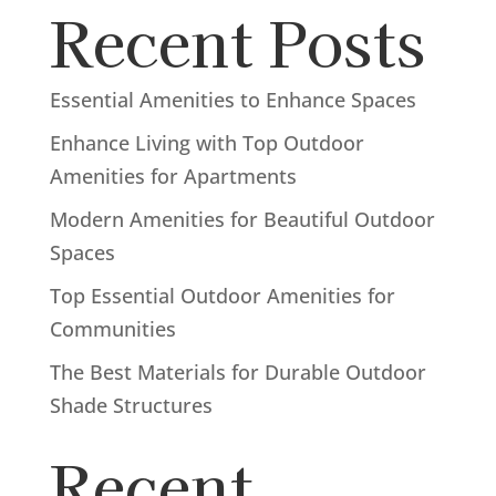
Recent Posts
Essential Amenities to Enhance Spaces
Enhance Living with Top Outdoor
Amenities for Apartments
Modern Amenities for Beautiful Outdoor
Spaces
Top Essential Outdoor Amenities for
Communities
The Best Materials for Durable Outdoor
Shade Structures
Recent