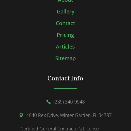
Gallery
Contact
Pricing
Articles
Sitemap
Contact Info
(239) 340-9948

4040 Rex Drive, Winter Garden, FL 34787

Certified General Contractor’s License