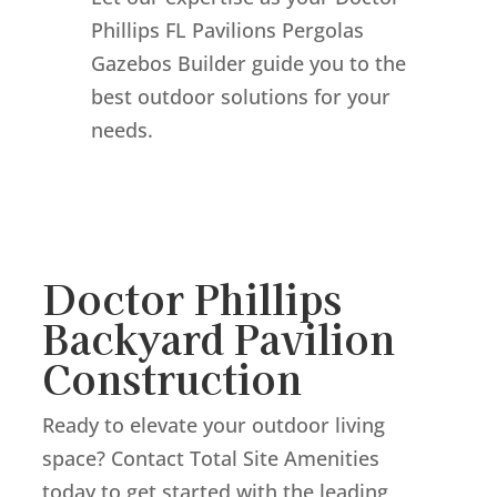
Phillips FL Pavilions Pergolas
Gazebos Builder guide you to the
best outdoor solutions for your
needs.
Doctor Phillips
Backyard Pavilion
Construction
Ready to elevate your outdoor living
space? Contact Total Site Amenities
today to get started with the leading