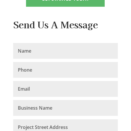
Send Us A Message
Your Name
Your Phone
Your Email
Business Name
Project Street Address
Project City
Your File
Budget
Your Message