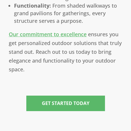
Functionality:
From shaded walkways to
grand pavilions for gatherings, every
structure serves a purpose.
Our commitment to excellence
ensures you
get personalized outdoor solutions that truly
stand out. Reach out to us today to bring
elegance and functionality to your outdoor
space.
GET STARTED TODAY