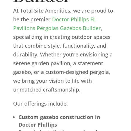
At Total Site Amenities, we are proud to
be the premier
Doctor Phillips FL
Pavilions Pergolas Gazebos Builder
,
specializing in creating outdoor spaces
that combine style, functionality, and
durability. Whether you’re envisioning a
serene garden pavilion, a statement
gazebo, or a custom-designed pergola,
we bring your vision to life with
unmatched craftsmanship.
Our offerings include:
Custom gazebo construction in
Doctor Phillips