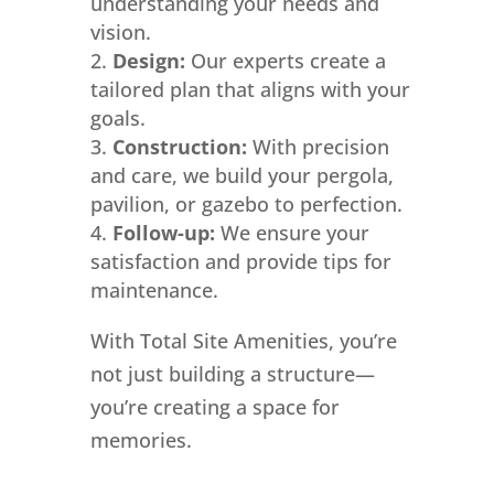
understanding your needs and
vision.
Design:
Our experts create a
tailored plan that aligns with your
goals.
Construction:
With precision
and care, we build your pergola,
pavilion, or gazebo to perfection.
Follow-up:
We ensure your
satisfaction and provide tips for
maintenance.
With Total Site Amenities, you’re
not just building a structure—
you’re creating a space for
memories.