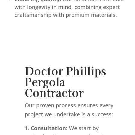
with longevity in mind, combining expert
craftsmanship with premium materials.
Doctor Phillips
Pergola
Contractor
Our proven process ensures every
project we undertake is a success:
Consultation:
We start by