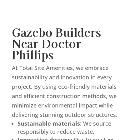
Gazebo Builders
Near Doctor
Phillips
At Total Site Amenities, we embrace
sustainability and innovation in every
project. By using eco-friendly materials
and efficient construction methods, we
minimize environmental impact while
delivering stunning outdoor structures.
Sustainable materials:
We source
responsibly to reduce waste.
Innovative designs:
Our team stays