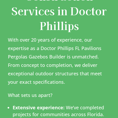
Services in Doctor
Phillips
With over 20 years of experience, our
expertise as a Doctor Phillips FL Pavilions
Pergolas Gazebos Builder is unmatched.
From concept to completion, we deliver
exceptional outdoor structures that meet
your exact specifications.
What sets us apart?
Extensive experience:
We’ve completed
projects for communities across Florida.