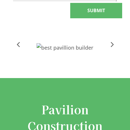
SUBMIT
Pavilion
Construction