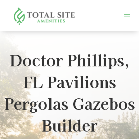
Doctor Phillips,
FL Pavilions
Pergolas Gazebos
Builder