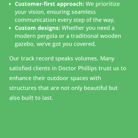
Customer-first approach:
We prioritize
your vision, ensuring seamless
communication every step of the way.
Custom designs:
Whether you need a
modern pergola or a traditional wooden
gazebo, we’ve got you covered.
Our track record speaks volumes. Many
satisfied clients in Doctor Phillips trust us to
enhance their outdoor spaces with
structures that are not only beautiful but
also built to last.