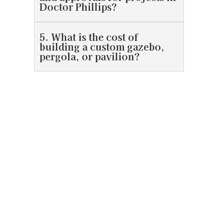
Doctor Phillips?
5. What is the cost of
building a custom gazebo,
pergola, or pavilion?