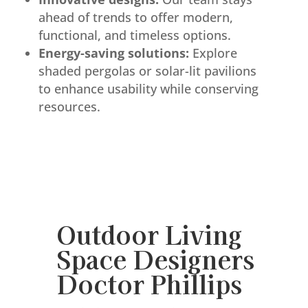
ahead of trends to offer modern,
functional, and timeless options.
Energy-saving solutions:
Explore
shaded pergolas or solar-lit pavilions
to enhance usability while conserving
resources.
Outdoor Living
Space Designers
Doctor Phillips