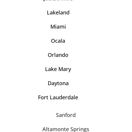
Lakeland
Miami
Ocala
Orlando
Lake Mary
Daytona
Fort Lauderdale
Sanford
Altamonte Springs