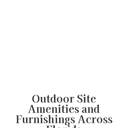
Outdoor Site
Amenities and
Furnishings Across