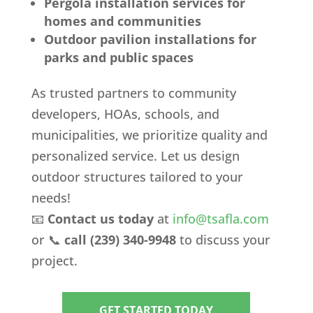
Pergola installation services for
homes and communities
Outdoor pavilion installations for
parks and public spaces
As trusted partners to community
developers, HOAs, schools, and
municipalities, we prioritize quality and
personalized service. Let us design
outdoor structures tailored to your
needs!
📧
Contact us today
at
info
@tsafla
.com
or 📞
call (239) 340-9948
to discuss your
project.
GET STARTED TODAY