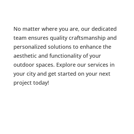
No matter where you are, our dedicated
team ensures quality craftsmanship and
personalized solutions to enhance the
aesthetic and functionality of your
outdoor spaces. Explore our services in
your city and get started on your next
project today!