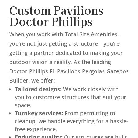
Custom Pavilions
Doctor Phillips
When you work with Total Site Amenities,
you’re not just getting a structure—you’re
getting a partner dedicated to making your
outdoor vision a reality. As the leading
Doctor Phillips FL Pavilions Pergolas Gazebos
Builder, we offer:
Tailored designs:
We work closely with
you to customize structures that suit your
space.
Turnkey services:
From permitting to
cleanup, we handle everything for a hassle-
free experience.
Enduring quality:
Our structures are built