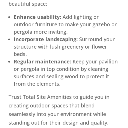
beautiful space:
Enhance usability:
Add lighting or
outdoor furniture to make your gazebo or
pergola more inviting.
Incorporate landscaping:
Surround your
structure with lush greenery or flower
beds.
Regular maintenance:
Keep your pavilion
or pergola in top condition by cleaning
surfaces and sealing wood to protect it
from the elements.
Trust Total Site Amenities to guide you in
creating outdoor spaces that blend
seamlessly into your environment while
standing out for their design and quality.