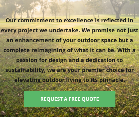
Our commitment to excellence is reflected in
every project we undertake. We promise not just
an enhancement of your outdoor space but a
complete reimagining of what it can be. With a
passion for design and a dedication to
sustainability, we are your premier choice for
elevating outdoor living to its pinnacle.
REQUEST A FREE QUOTE