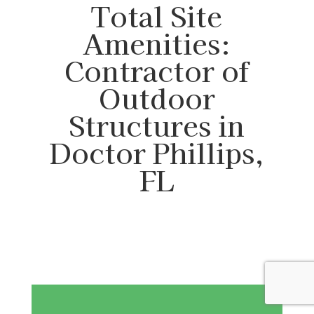
Total Site
Amenities:
Contractor of
Outdoor
Structures in
Doctor Phillips,
FL