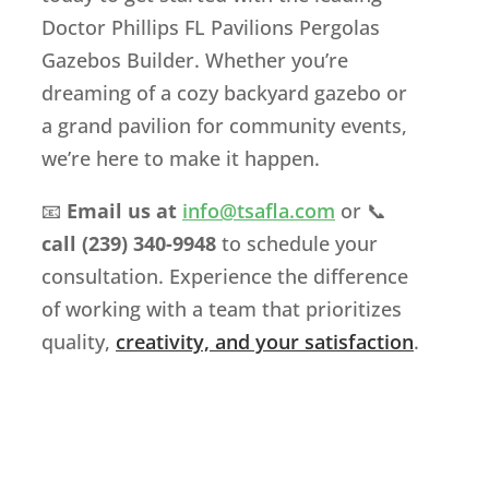
Doctor Phillips FL Pavilions Pergolas
Gazebos Builder. Whether you’re
dreaming of a cozy backyard gazebo or
a grand pavilion for community events,
we’re here to make it happen.
📧
Email us at
info
@tsafla
.com
or 📞
call (239) 340-9948
to schedule your
consultation. Experience the difference
of working with a team that prioritizes
quality,
creativity, and your satisfaction
.