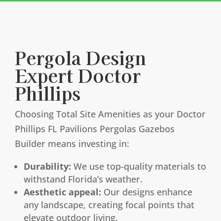
Pergola Design
Expert Doctor
Phillips
Choosing Total Site Amenities as your Doctor
Phillips FL Pavilions Pergolas Gazebos
Builder means investing in:
Durability:
We use top-quality materials to
withstand Florida’s weather.
Aesthetic appeal:
Our designs enhance
any landscape, creating focal points that
elevate outdoor living.