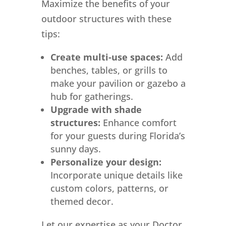
Maximize the benefits of your
outdoor structures with these
tips:
Create multi-use spaces:
Add
benches, tables, or grills to
make your pavilion or gazebo a
hub for gatherings.
Upgrade with shade
structures:
Enhance comfort
for your guests during Florida’s
sunny days.
Personalize your design:
Incorporate unique details like
custom colors, patterns, or
themed decor.
Let our expertise as your Doctor