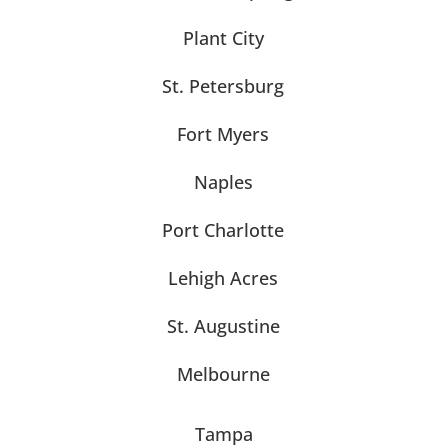
Plant City
St. Petersburg
Fort Myers
Naples
Port Charlotte
Lehigh Acres
St. Augustine
Melbourne
Tampa