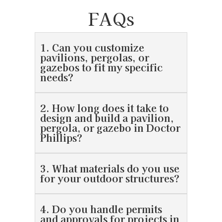
FAQs
1. Can you customize
pavilions, pergolas, or
gazebos to fit my specific
needs?
2. How long does it take to
design and build a pavilion,
pergola, or gazebo in Doctor
Phillips?
3. What materials do you use
for your outdoor structures?
4. Do you handle permits
and approvals for projects in