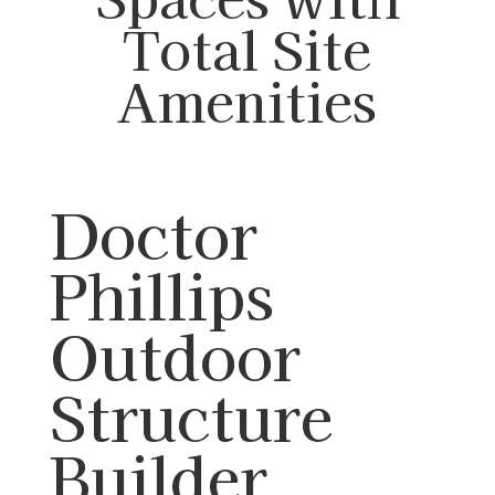
Total Site
Amenities
Doctor
Phillips
Outdoor
Structure
Builder