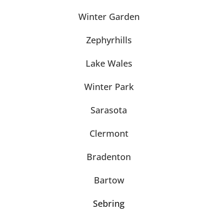
Winter Garden
Zephyrhills
Lake Wales
Winter Park
Sarasota
Clermont
Bradenton
Bartow
Sebring