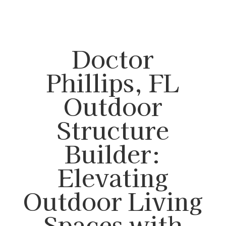
Doctor
Phillips, FL
Outdoor
Structure
Builder:
Elevating
Outdoor Living
Spaces with