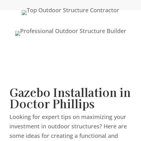
Gazebo Installation in
Doctor Phillips
Looking for expert tips on maximizing your
investment in outdoor structures? Here are
some ideas for creating a functional and