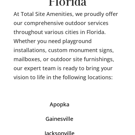
Florida
At Total Site Amenities, we proudly offer
our comprehensive outdoor services
throughout various cities in Florida.
Whether you need playground
installations, custom monument signs,
mailboxes, or outdoor site furnishings,
our expert team is ready to bring your
vision to life in the following locations:
Apopka
Gainesville
Jacksonville